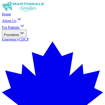
Home
About Us
For Patients
Procedures
Emergency
CDCP