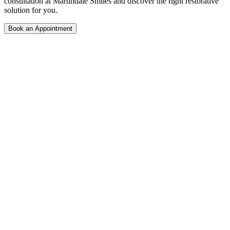
consultation at Martindale Smiles and discover the right restorative
solution for you.
Book an Appointment
Your trusted family and emergency dental clinic in NE Calgary.
Open 7 days a week with same-day appointments available.