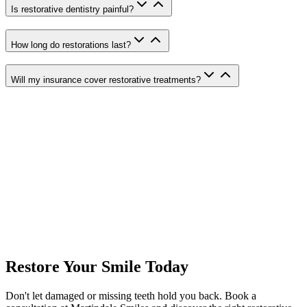
Is restorative dentistry painful?
How long do restorations last?
Will my insurance cover restorative treatments?
Crowns & Bridges
Custom-crafted dental crowns and bridges to restore damaged or
missing teeth.
Complete & Partial Dentures
Full and partial dentures to replace missing teeth and restore your
smile.
Bone Grafting
Bone grafting procedures to rebuild jawbone for dental implant
Restore Your Smile Today
placement.
Don't let damaged or missing teeth hold you back. Book a