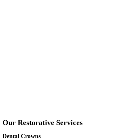
Our Restorative Services
Dental Crowns