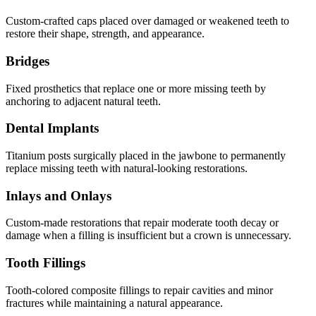
Custom-crafted caps placed over damaged or weakened teeth to
restore their shape, strength, and appearance.
Bridges
Fixed prosthetics that replace one or more missing teeth by
anchoring to adjacent natural teeth.
Dental Implants
Titanium posts surgically placed in the jawbone to permanently
replace missing teeth with natural-looking restorations.
Inlays and Onlays
Custom-made restorations that repair moderate tooth decay or
damage when a filling is insufficient but a crown is unnecessary.
Tooth Fillings
Tooth-colored composite fillings to repair cavities and minor
fractures while maintaining a natural appearance.