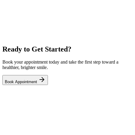
Ready to Get Started?
Book your appointment today and take the first step toward a
healthier, brighter smile.
Book Appointment
Your trusted family and emergency dental clinic in NE Calgary.
Open 7 days a week with same-day appointments available.