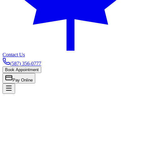
Contact Us
(587) 356-0777
Book Appointment
Pay Online
Home