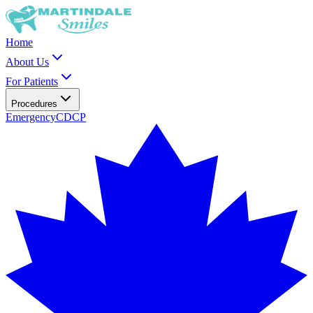
Home
About Us
For Patients
Procedures
Emergency
CDCP